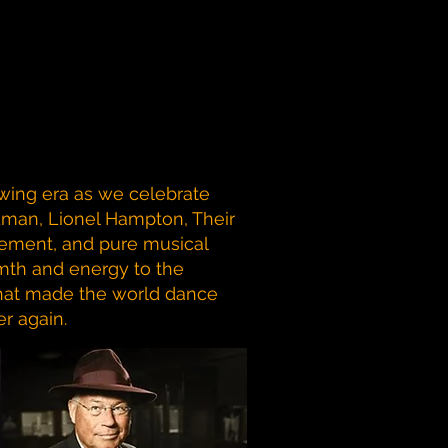
wing era as we celebrate
man, Lionel Hampton, Their
tement, and pure musical
mth and energy to the
 that made the world dance
r again.