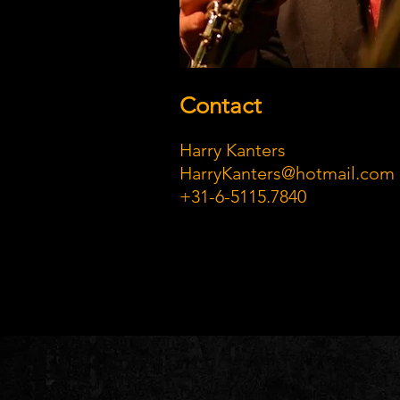
Contact
Harry Kanters
HarryKanters@hotmail.com
+31-6-5115.7840