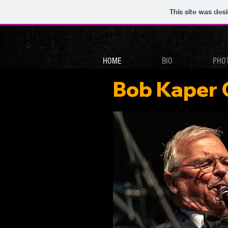
This site was des
HOME
BIO
PHO
Bob Kaper 