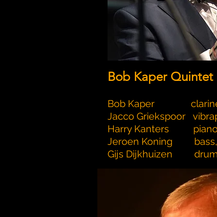
Bob Kaper Quintet
Bob Kaper clarin
Jacco Griekspoor vibr
Harry Kanters pian
Jeroen Koning bass, 
Gijs Dijkhuizen dru