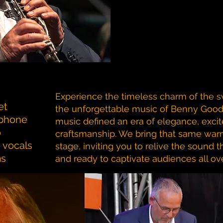
Experience the timeless charm of the s
et
the unforgettable music of Benny Good
aphone
music defined an era of elegance, exci
o
craftsmanship. We bring that same war
vocals
stage, inviting you to relive the sound
ms
and ready to captivate audiences all ove