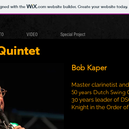
igned with the
.com
website builder. Create your website today.
TO
VIDEO
Special Project
Quintet
Bob Kaper
Master clarinetist an
50 years Dutch Swing 
30 years leader of D
Knight in the Order 