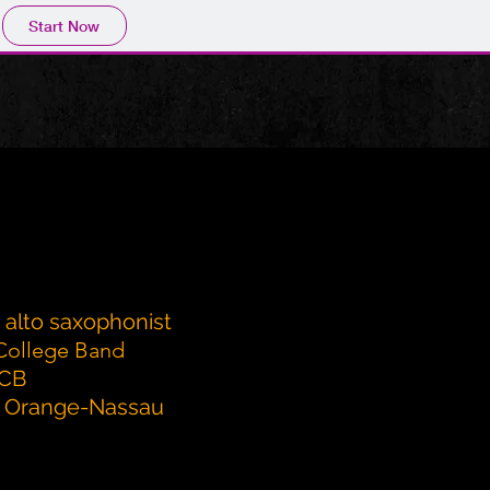
Start Now
d alto saxophonist
College Band
SCB
of Orange-Nassau